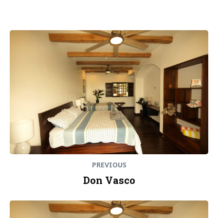
Post
Previous
post:
navigation
PREVIOUS
Don Vasco
Next
post: