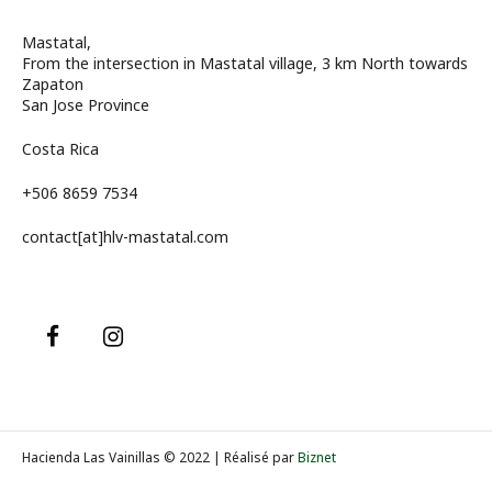
Mastatal,
From the intersection in Mastatal village, 3 km North towards
Zapaton
San Jose Province
Costa Rica
+506 8659 7534
contact[at]hlv-mastatal.com
Hacienda Las Vainillas © 2022 | Réalisé par
Biznet