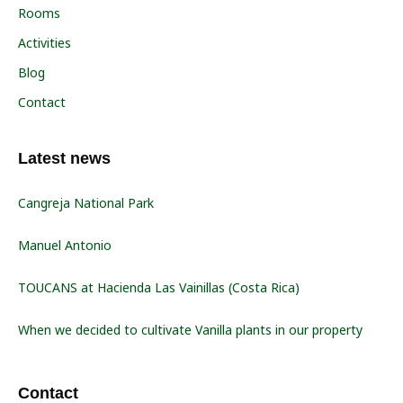
Rooms
Activities
Blog
Contact
Latest news
Cangreja National Park
Manuel Antonio
TOUCANS at Hacienda Las Vainillas (Costa Rica)
When we decided to cultivate Vanilla plants in our property
Contact