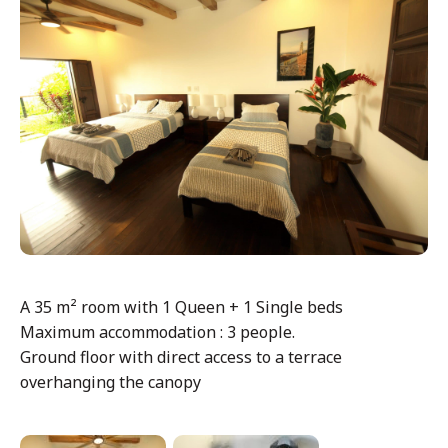
A 35 m² room with 1 Queen + 1 Single beds
Maximum accommodation : 3 people.
Ground floor with direct access to a terrace
overhanging the canopy