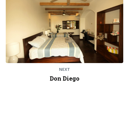
NEXT
Don Diego