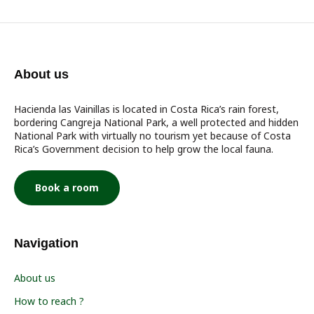
About us
Hacienda las Vainillas is located in Costa Rica’s rain forest,
bordering Cangreja National Park, a well protected and hidden
National Park with virtually no tourism yet because of Costa
Rica’s Government decision to help grow the local fauna.
Book a room
Navigation
About us
How to reach ?