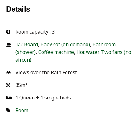
Details
3
1/2 Board
,
Baby cot (on demand)
,
Bathroom
(shower)
,
Coffee machine
,
Hot water
,
Two fans (no
aircon)
Views over the Rain Forest
35m²
1 Queen + 1 single beds
Room