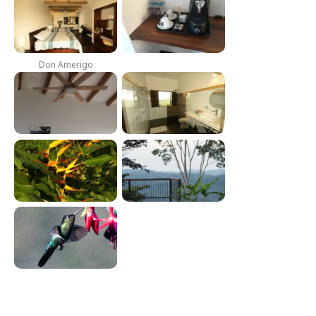
Don Amerigo