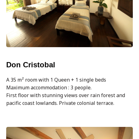
Don Cristobal
A 35 m² room with 1 Queen + 1 single beds
Maximum accommodation : 3 people.
First floor with stunning views over rain forest and
pacific coast lowlands. Private colonial terrace.