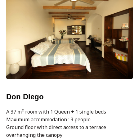
Don Diego
A 37 m² room with 1 Queen + 1 single beds
Maximum accommodation : 3 people.
Ground floor with direct access to a terrace
overhanging the canopy