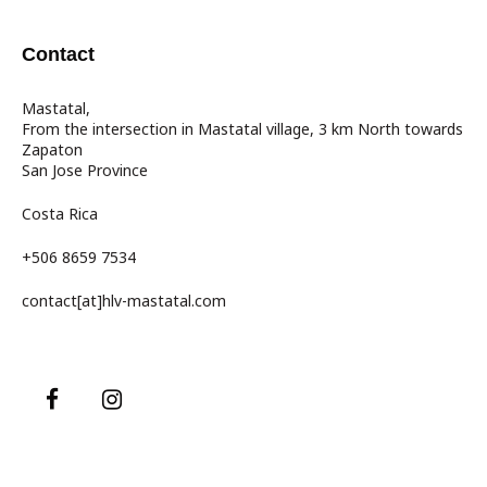
Contact
Mastatal,
From the intersection in Mastatal village, 3 km North towards
Zapaton
San Jose Province
Costa Rica
+506 8659 7534
contact[at]hlv-mastatal.com