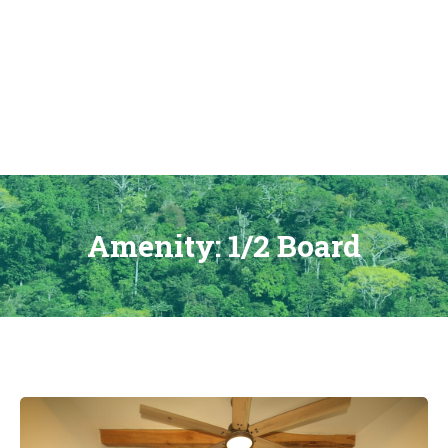
Skip
to
content
Amenity:
1/2 Board
Hacienda
Las
Vainillas