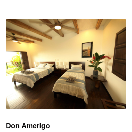
Don Amerigo