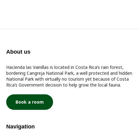
About us
Hacienda las Vainillas is located in Costa Rica’s rain forest,
bordering Cangreja National Park, a well protected and hidden
National Park with virtually no tourism yet because of Costa
Rica’s Government decision to help grow the local fauna.
Book a room
Navigation