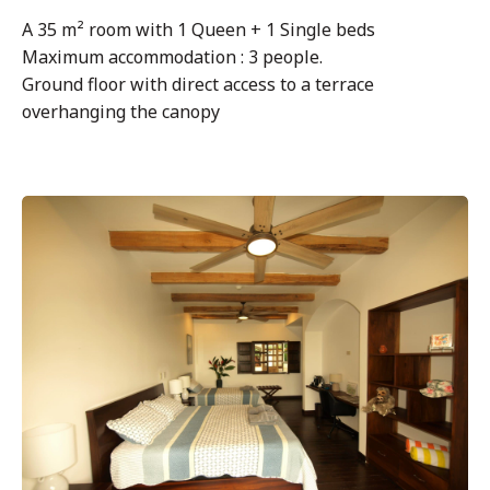
A 35 m² room with 1 Queen + 1 Single beds
Maximum accommodation : 3 people.
Ground floor with direct access to a terrace
overhanging the canopy