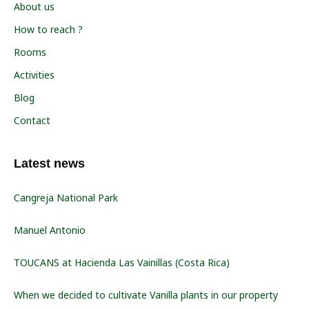
About us
How to reach ?
Rooms
Activities
Blog
Contact
Latest news
Cangreja National Park
Manuel Antonio
TOUCANS at Hacienda Las Vainillas (Costa Rica)
When we decided to cultivate Vanilla plants in our property