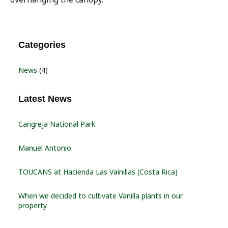
Categories
News
(4)
Latest News
Cangreja National Park
Manuel Antonio
TOUCANS at Hacienda Las Vainillas (Costa Rica)
When we decided to cultivate Vanilla plants in our
property