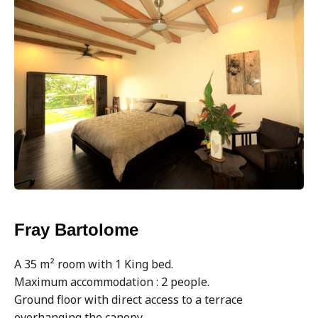
Fray Bartolome
A 35 m² room with 1 King bed.
Maximum accommodation : 2 people.
Ground floor with direct access to a terrace
overhanging the canopy.