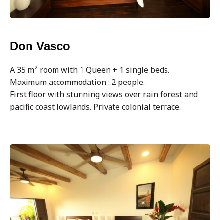
Don Vasco
A 35 m² room with 1 Queen + 1 single beds.
Maximum accommodation : 2 people.
First floor with stunning views over rain forest and
pacific coast lowlands. Private colonial terrace.