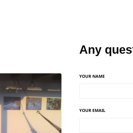
Any ques
YOUR NAME
YOUR EMAIL