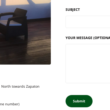
SUBJECT
YOUR MESSAGE (OPTIONA
km North towards Zapaton
one number)