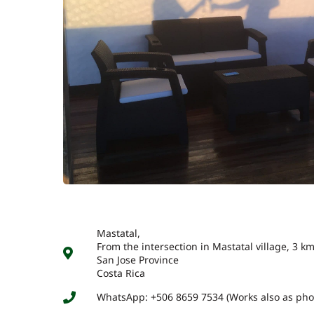
Mastatal,
From the intersection in Mastatal village, 3 
San Jose Province
Costa Rica
WhatsApp: +506 8659 7534 (Works also as ph