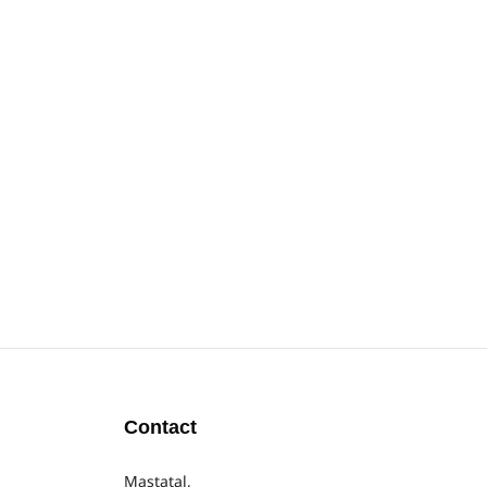
Contact
Mastatal,