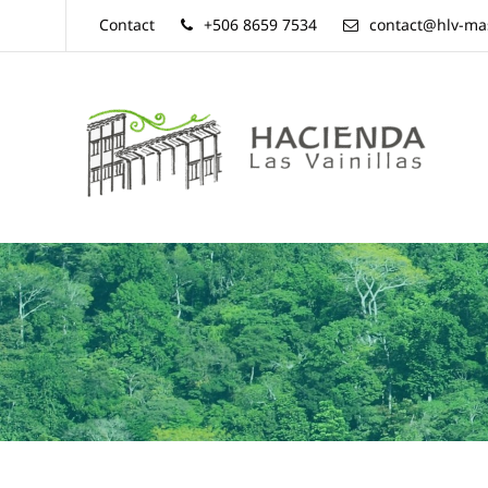
Contact
+506 8659 7534
contact@hlv-ma
Hacienda
Las
Vainillas