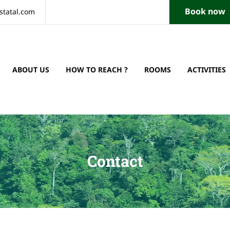
Book now
statal.com
ABOUT US
HOW TO REACH ?
ROOMS
ACTIVITIES
Contact