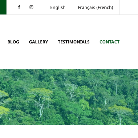
Facebook
Instagram
English
Français
(
French
)
BLOG
GALLERY
TESTIMONIALS
CONTACT