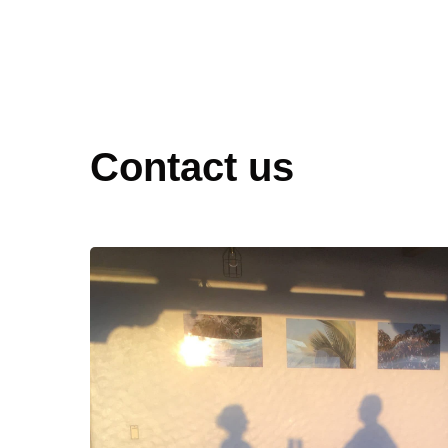
Contact us