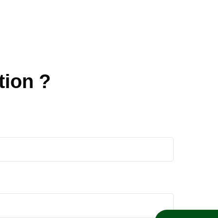
tion ?