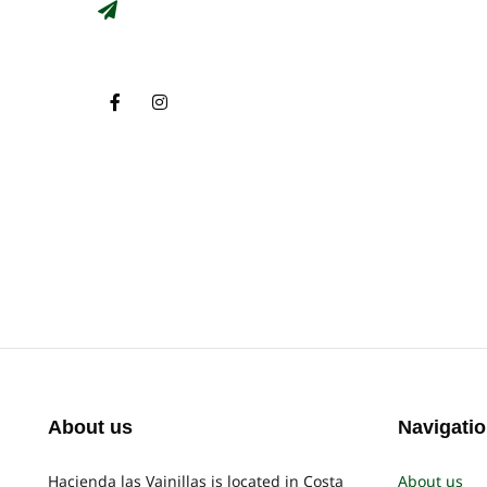
About us
Navigati
Hacienda las Vainillas is located in Costa
About us