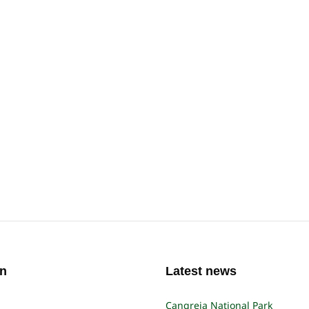
on
Latest news
Cangreja National Park