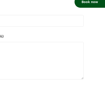
Book now
L)