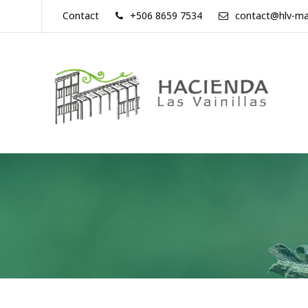
Skip
Contact
+506 8659 7534
contact@hlv-ma
to
content
Hacienda
Las
Vainillas