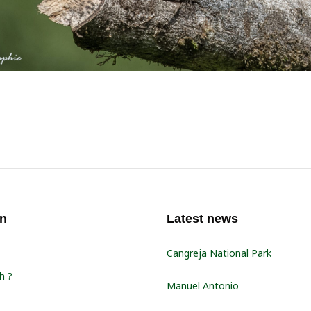
on
Latest news
Cangreja National Park
h ?
Manuel Antonio