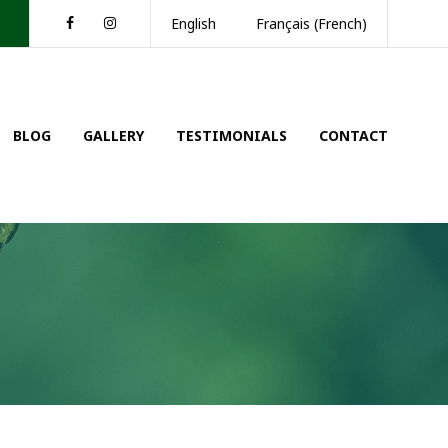
Facebook
Instagram
English
Français
(
French
)
BLOG
GALLERY
TESTIMONIALS
CONTACT