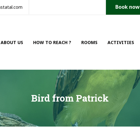
Book now
statal.com
ABOUT US
HOW TO REACH ?
ROOMS
ACTIVITIES
Bird from Patrick