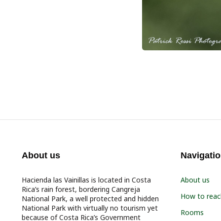
About us
Navigati
Hacienda las Vainillas is located in Costa
About us
Rica’s rain forest, bordering Cangreja
How to reac
National Park, a well protected and hidden
National Park with virtually no tourism yet
Rooms
because of Costa Rica’s Government