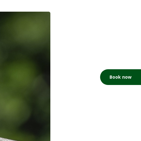
Book now