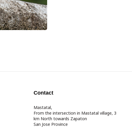
Contact
Mastatal,
From the intersection in Mastatal village, 3
km North towards Zapaton
San Jose Province